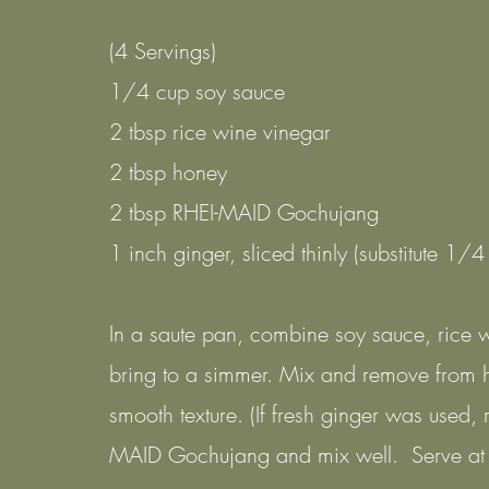
(4 Servings)
1/4 cup soy sauce
2 tbsp rice wine vinegar
2 tbsp honey
2 tbsp RHEI-MAID Gochujang
1 inch ginger, sliced thinly (substitute 1/4
In a saute pan, combine soy sauce, rice 
bring to a simmer. Mix and remove from 
smooth texture. (If fresh ginger was used,
MAID Gochujang and mix well. Serve at 