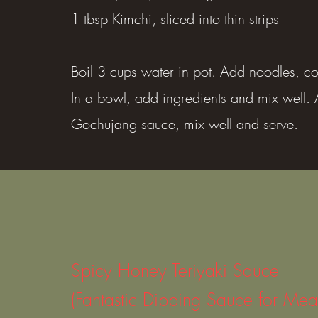
1 tbsp Kimchi, sliced into thin strips
Boil 3 cups water in pot. Add noodles, co
In a bowl, add ingredients and mix well.
Gochujang sauce, mix well and serve.
Spicy Honey Teriyaki Sauce
(Fantastic Dipping Sauce for Mea