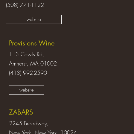
(508) 771-1122
website
Provisions Wine
113 Cowls Rd,
Amherst, MA 01002
(413) 992-2590
website
ZABARS
2245 Broadway,
New York, New York 10024