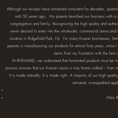
Although our recipes have remained consistent for decades, spanning
until 50 years ago. My parents launched our business with a sma
congregation and family. Recognizing the high quality and authe
never desired to enter into the wholesale, commercial arena and t
location in Ridgefield Park, NJ. For many Korean businesses, fam
parents in manufacturing our products for almost forty years, since 
stems from my frustration with the lack
At RHEI-MAID, we understand that fermented products must be made
process ensures that our Korean sauce is truly home crafted – from st
It is made naturally. It is made right. A majority of our high qual
artisanal, un-expedited appl
Mary R