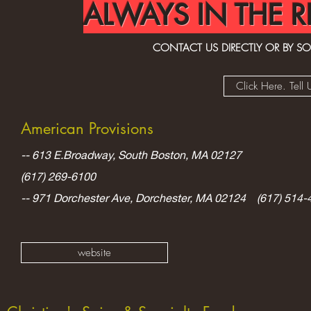
ALWAYS IN THE R
CONTACT US DIRECTLY OR BY SOC
Click Here. Tel
American
Provisions
-- 613 E.Broadway, South Boston, MA 02127
(617) 269-6100
-- 971 Dorchester Ave, Dorchester, MA 02124 (617) 514-
website