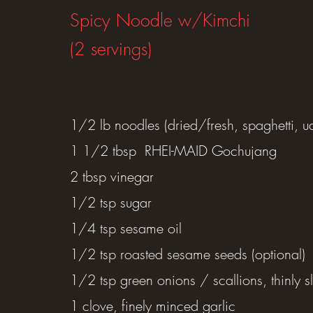
Spicy Noodle w/Kimchi
(2 servings)
​Ma
1/2 lb noodles (dried/fresh, spaghetti, u
1 1/2 tbsp RHEI-MAID Gochujang
2 tbsp vinegar
1/2 tsp sugar
1/4 tsp sesame oil
1/2 tsp roasted sesame seeds (optional)
1/2 tsp green onions / scallions, thinly sl
1 clove, finely minced garlic