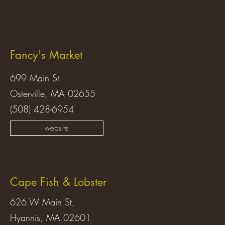
Fancy's Market
699 Main St
Osterville, MA 02655
(508) 428-6954
website
Cape Fish & Lobster
626 W Main St,
Hyannis, MA 02601