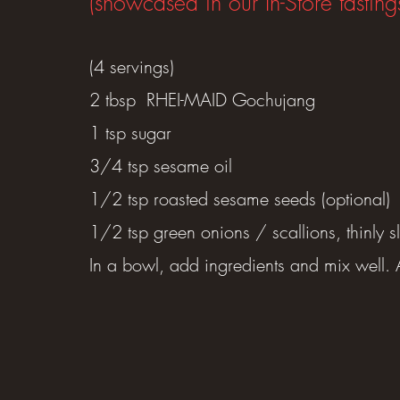
(showcased in our In-Store tasting
(4 servings)
2 tbsp RHEI-MAID Gochujang
1 tsp sugar
3/4 tsp sesame oil
1/2 tsp roasted sesame seeds (optional)
1/2 tsp green onions / scallions, thinly sl
In a bowl, add ingredients and mix well. A