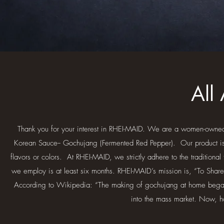
All
Thank you for your interest in RHEI-MAID. We are a women-owned
Korean Sauce-- Gochujang (Fermented Red Pepper). Our product is all
flavors or colors. At RHEI-MAID, we strictly adhere to the tradition
we employ is at least six months. RHEI-MAID’s mission is, “To S
According to Wikipedia: “The making of gochujang at home began 
into the mass market. Now, 