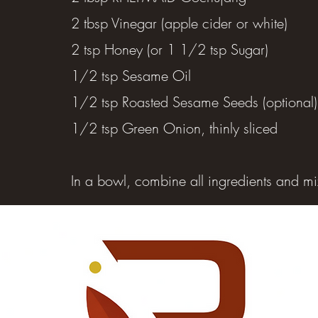
2 tbsp Vinegar (apple cider or white)
2 tsp Honey (or 1 1/2 tsp Sugar)
1/2 tsp Sesame Oil
1/2 tsp Roasted Sesame Seeds (optional)
1/2 tsp Green Onion, thinly sliced
In a bowl, combine all ingredients and mi