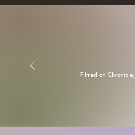
Filmed on Chronicle