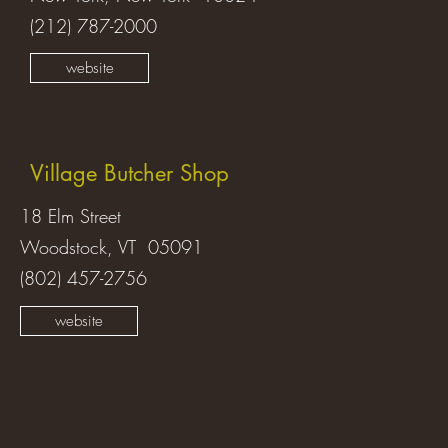
(212) 787-2000
website
Village Butcher Shop
18 Elm Street
Woodstock, VT 05091
(802) 457-2756
website