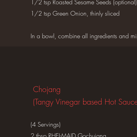
1/2 tsp Roasted Sesame Seeds (optional)
1/2 tsp Green Onion, thinly sliced
In a bowl, combine all ingredients and mi
Chojang
(Tangy Vinegar based Hot Sauce
(4 Servings)
2 tbsp RHEI-MAID Gochujang