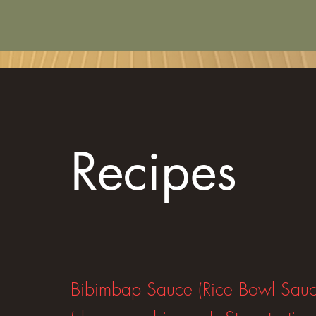
Recipes
Bibimbap Sauce (Rice Bowl Sauc