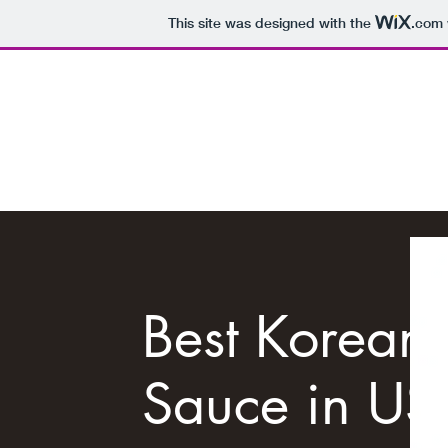
This site was designed with the
.com
RHEIMAI
Best Korean
Sauce in US