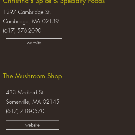
Christina's Spice & Specialty Foods
1297 Cambridge St,
Cambridge, MA 02139
(617) 576-2090
website
The Mushroom Shop
433 Medford St,
Somerville, MA 02145
(617) 718-0570
website