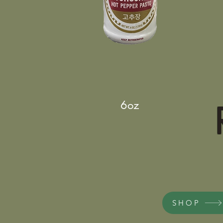
6oz
SHOP