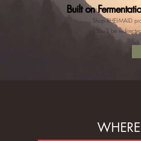
Built on Fermentati
Shop RHEI-MAID pro
You’ll be redirect
WHERE 