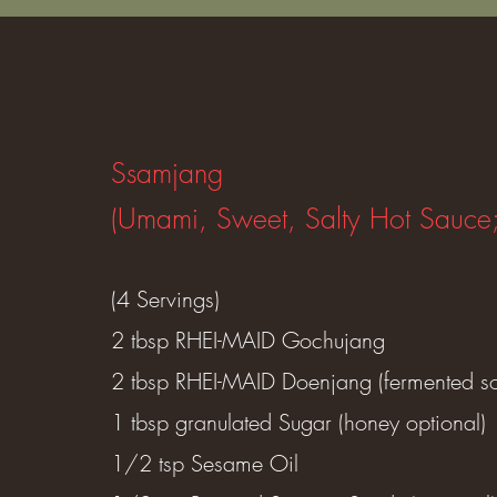
Ssamjang
(Umami, Sweet, Salty Hot Sauce
(4 Servings)
2 tbsp RHEI-MAID Gochujang
2 tbsp RHEI-MAID Doenjang (fermented s
1 tbsp granulated Sugar (honey optional)
1/2 tsp Sesame Oil